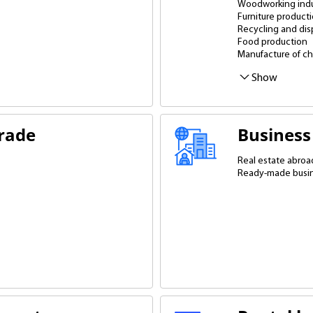
Woodworking indu
Furniture product
Recycling and dis
Food production
Manufacture of ch
Equipment manufa
Production of co
Production of buil
Packaging produc
Printers and print
Jewelry shops
Production with di
Biofuel productio
Mineral processin
Show
trade
Business
Real estate abroa
Ready-made busi