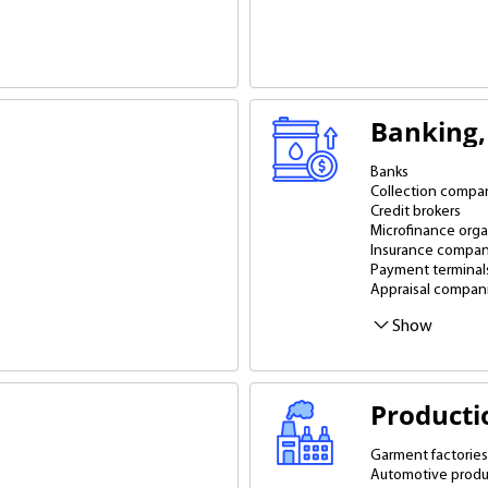
Banking, 
Banks
Collection compa
Credit brokers
Microfinance orga
Insurance compan
Payment terminal
Appraisal compan
Show
Producti
Garment factories
Automotive produ