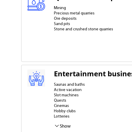
Mining
Precious metal quarries
Ore deposits
Sand pits
Stone and crushed stone quarries
Entertainment busine
Saunas and baths
Active vacation
Slot machines
Quests
Cinemas
Hobby clubs
Lotteries
Massage
Music studios
Nightclubs, bowling alleys and billiards clubs
Show