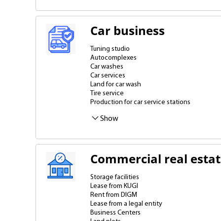
Car business
Tuning studio
Autocomplexes
Car washes
Car services
Land for car wash
Tire service
Production for car service stations
Show
Commercial real esta
Storage facilities
Lease from KUGI
Rent from DIGM
Lease from a legal entity
Business Centers