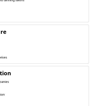
nd tanning salons
ure
prises
tion
panies
tion