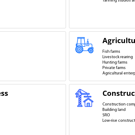
Tanning studios a
Agricult
Fish farms
Livestock rearing
Hunting farms
Private farms
Agricultural enter
ess
Construc
Construction com
Building land
SRO
Low-rise construc