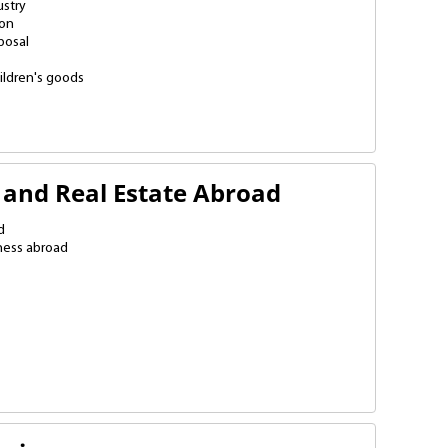
stry
ion
posal
ildren's goods
cturing
nsumer products
ding materials
tion
ers
stribution points
n
g
 and Real Estate Abroad
d
ness abroad