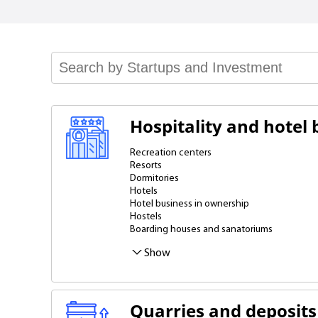
Hospitality and hotel 
Recreation centers
Resorts
Dormitories
Hotels
Hotel business in ownership
Hostels
Boarding houses and sanatoriums
Mini-hotels
Cottages, villas
Apartments
Show
Quarries and deposits