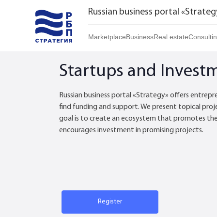
Russian business portal «Strateg
Marketplace
Business
Real estate
Consulti
Marketplace | Products
Startups and Investments
Buy
Startups and Invest
Marketplace | Service
Established Business
Rent
Brands
Franchises
Daily
Russian business portal «Strategy» offers entrepr
find funding and support. We present topical proj
Realtor
goal is to create an ecosystem that promotes th
encourages investment in promising projects.
Register