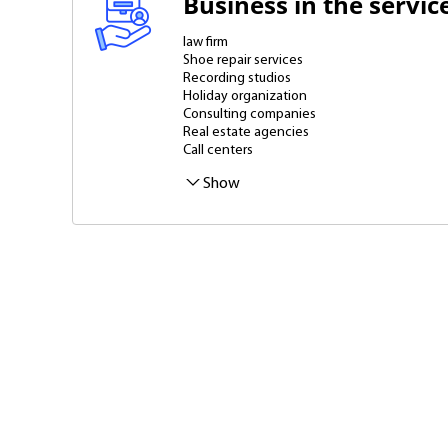
Business in the servic
law firm
Shoe repair services
Recording studios
Holiday organization
Consulting companies
Real estate agencies
Call centers
Translation Agency
Marriage agencies
Atelier
Rental of industrial equipment
Cleaning companies
Recruitment agency
Business Services
Photo studios
Warehouses
Advertising agencies
Laundries and dry cleaners
Home appliance repair services
Show