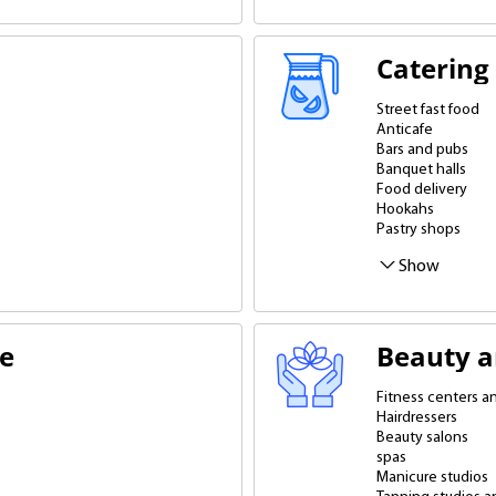
Catering
Street fast food
Anticafe
Bars and pubs
Banquet halls
Food delivery
Hookahs
Pastry shops
Caterers and bake
Restaurants
Pizzerias
Dining rooms
Fitness bars
Fast food restaura
Cafes and coffee
Show
te
Beauty a
Fitness centers 
Hairdressers
Beauty salons
spas
Manicure studios