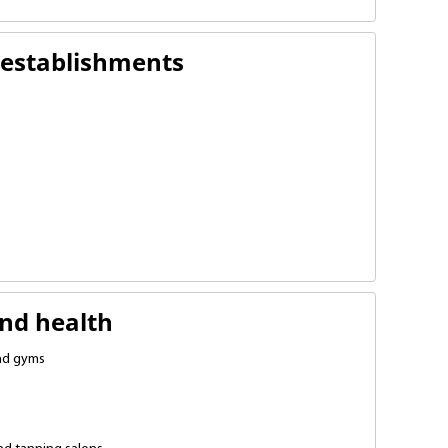
 establishments
ries
nts
 shops
nd health
and gyms