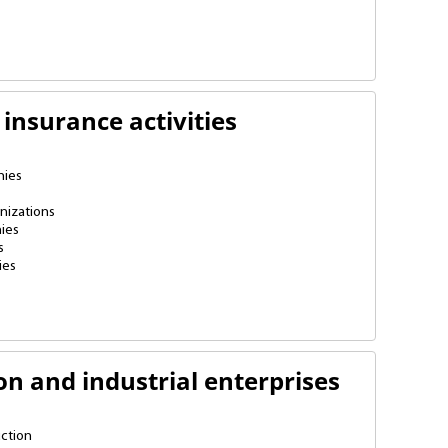
insurance activities
nies
nizations
ies
s
ies
on and industrial enterprises
ction