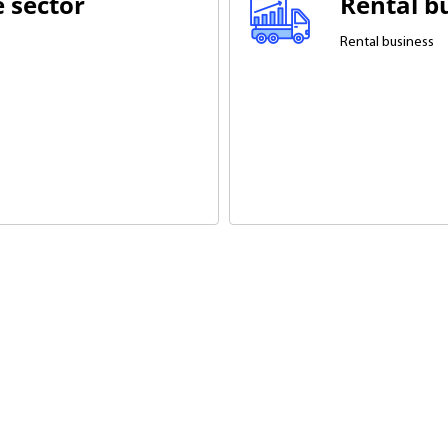
e sector
Rental b
Rental business