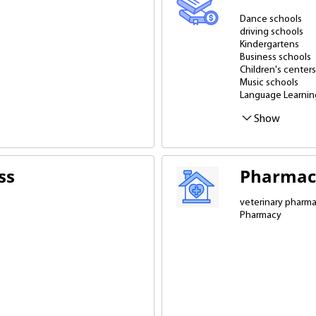
Dance schools
driving schools
Kindergartens
Business schools
Children's centers
Music schools
Language Learnin
Schools - gymnas
Professional dev
Show
ss
Pharmac
veterinary pharm
Pharmacy