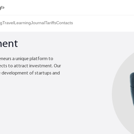
y»
ng
Travel
Learning
Journal
Tariffs
Contacts
ment
eneurs a unique platform to
ects to attract investment. Our
e development of startups and