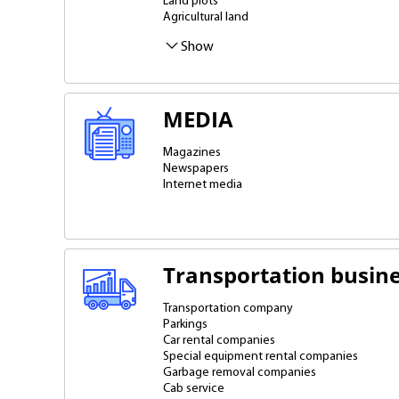
Land plots
Agricultural land
Real estate ownership
Office space
Retail space and premises
Industrial land
Lease from an individual
Show
MEDIA
Magazines
Newspapers
Internet media
Transportation busin
Transportation company
Parkings
Car rental companies
Special equipment rental companies
Garbage removal companies
Cab service