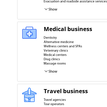
Evacuation and roadside assistance services
Gas stations, gas stations
Show
Medical business
Dentistry
Alternative medicine
Wellness centers and SPAs
Veterinary clinics
Medical centers
Drug clinics
Massage rooms
Apparatus and preparative cosmetology
Show
Travel business
Travel agencies
Tour operators