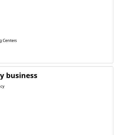
g Centers
iums
elopment schools
y business
acy