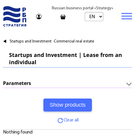
Russian business portal «Strategy»
Marketplace
Startups and Investment
Commercial real estate
Marketplace | Products
Business
Startups and Investment | Lease from an
individual
Startups and Investments
Marketplace | Service
Real estate
Established Business
Consulting
Brands
Buy
Parameters
Franchises
Travel
Rent
Required Investments:
Learning
Daily
Profitability:
Journal
Realtor
Clear all
Payments:
Tariffs
Nothing found