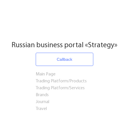
Russian business portal «Strategy»
Callback
Main Page
Trading Platform/Products
Trading Platform/Services
Brands
Journal
Travel
Startups and Investments
Established Business