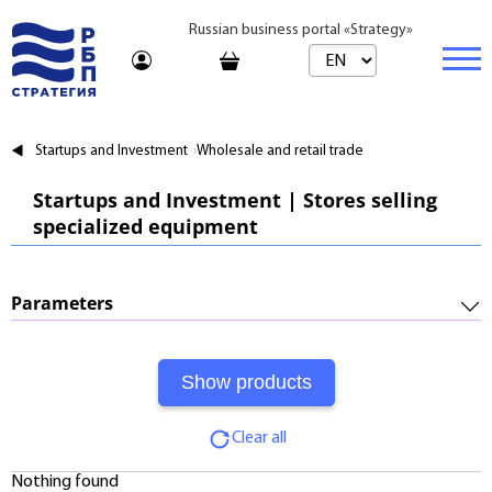
Russian business portal «Strategy»
Marketplace
Startups and Investment
Wholesale and retail trade
Marketplace | Products
Business
Startups and Investment | Stores selling
specialized equipment
Startups and Investments
Marketplace | Service
Real estate
Established Business
Consulting
Brands
Buy
Parameters
Franchises
Travel
Rent
Required Investments:
Learning
Daily
Profitability:
Journal
Realtor
Clear all
Payments:
Tariffs
Nothing found