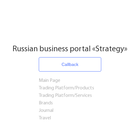
Russian business portal «Strategy»
Callback
Main Page
Trading Platform/Products
Trading Platform/Services
Brands
Journal
Travel
Startups and Investments
Established Business