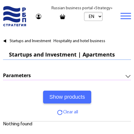
Russian business portal «Strategy»
Marketplace
Startups and Investment
Hospitality and hotel business
Marketplace | Products
Business
Startups and Investment | Apartments
Startups and Investments
Marketplace | Service
Real estate
Established Business
Consulting
Brands
Buy
Parameters
Franchises
Travel
Rent
Required Investments:
Learning
Daily
Profitability:
Journal
Realtor
Clear all
Payments:
Tariffs
Nothing found
Payback Period