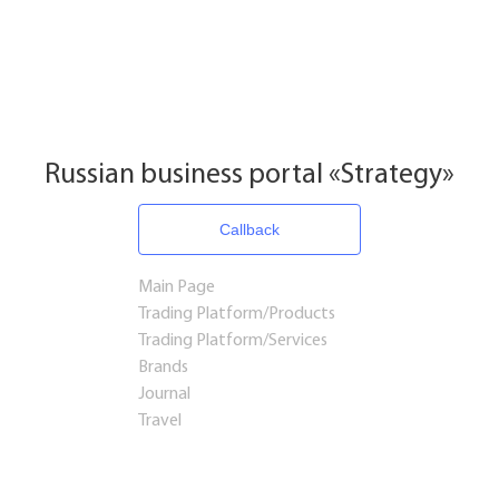
Russian business portal «Strategy»
Callback
Main Page
Trading Platform/Products
Trading Platform/Services
Brands
Journal
Travel
Startups and Investments
Established Business