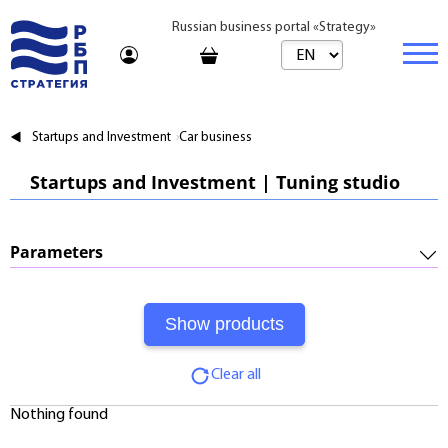
Russian business portal «Strategy»
Marketplace
Startups and Investment
Car business
Marketplace | Products
Business
Startups and Investment | Tuning studio
Startups and Investments
Marketplace | Service
Real estate
Established Business
Consulting
Brands
Buy
Parameters
Franchises
Travel
Rent
Required Investments:
Learning
Daily
Profitability:
Journal
Realtor
Clear all
Payments:
Tariffs
Nothing found
Payback Period