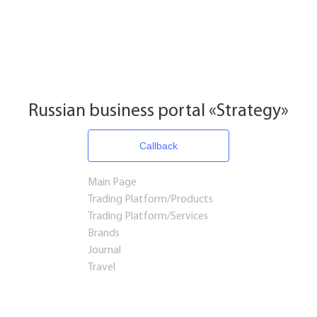
Russian business portal «Strategy»
Callback
Main Page
Trading Platform/Products
Trading Platform/Services
Brands
Journal
Travel
Startups and Investments
Established Business