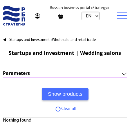
Russian business portal «Strategy»
Marketplace
Startups and Investment
Wholesale and retail trade
Marketplace | Products
Business
Startups and Investment | Wedding salons
Startups and Investments
Marketplace | Service
Real estate
Established Business
Consulting
Brands
Buy
Parameters
Franchises
Travel
Rent
Required Investments:
Learning
Daily
Profitability:
Journal
Realtor
Clear all
Payments:
Tariffs
Nothing found
Payback Period