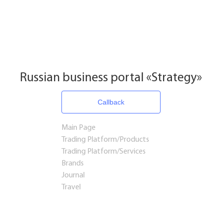
Russian business portal «Strategy»
Callback
Main Page
Trading Platform/Products
Trading Platform/Services
Brands
Journal
Travel
Startups and Investments
Established Business