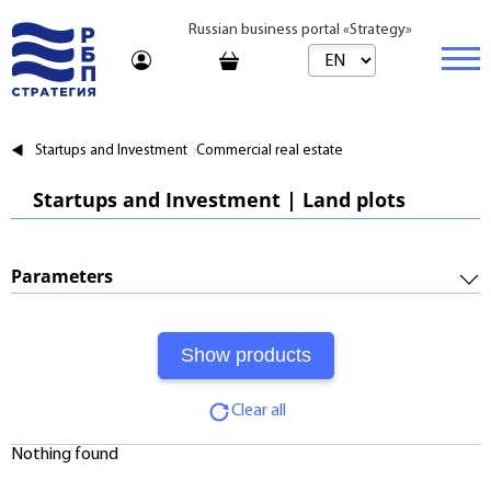
Russian business portal «Strategy»
Marketplace
Startups and Investment
Commercial real estate
Marketplace | Products
Business
Startups and Investment | Land plots
Startups and Investments
Marketplace | Service
Real estate
Established Business
Consulting
Brands
Buy
Parameters
Franchises
Travel
Rent
Required Investments:
Learning
Daily
Profitability:
Journal
Realtor
Clear all
Payments:
Tariffs
Nothing found
Payback Period