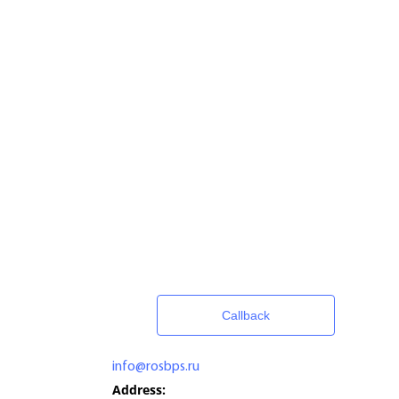
Callback
info@rosbps.ru
Address: