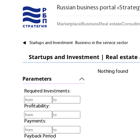
Russian business portal «Strateg
Marketplace
Business
Real estate
Consulti
Marketplace | Products
Startups and Investments
Buy
Startups and Investment
Business in the service sector
Marketplace | Service
Established Business
Rent
Startups and Investment | Real estate
Brands
Franchises
Daily
Nothing found
Realtor
Parameters
Required Investments:
Profitability:
Payments:
Payback Period