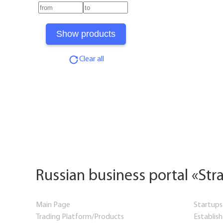
Clear all
Russian business portal «Str
Main Page
Startups
Trading Platform/Products
Establis