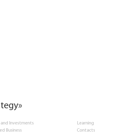
ategy»
 and Investments
Learning
hed Business
Contacts