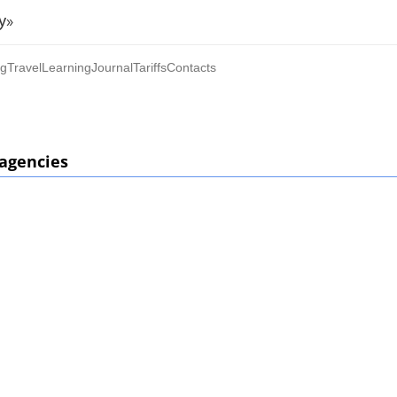
y»
ng
Travel
Learning
Journal
Tariffs
Contacts
 agencies