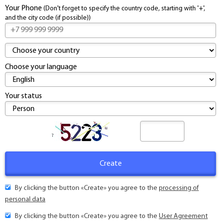
Contacts
Your Phone
(Don't forget to specify the country code, starting with '+',
and the city code (if possible))
Choose your language
Your status
By clicking the button «Create» you agree to the
processing of
personal data
By clicking the button «Create» you agree to the
User Agreement