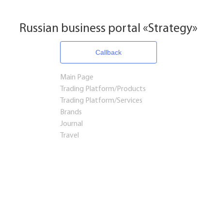
Russian business portal «Strategy»
Callback
Main Page
Trading Platform/Products
Trading Platform/Services
Brands
Journal
Travel
Startups and Investments
Established Business
Franchises
Consulting
Real estate