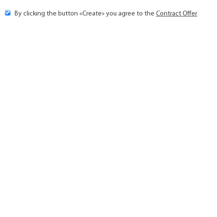
By clicking the button «Create» you agree to the
Contract Offer