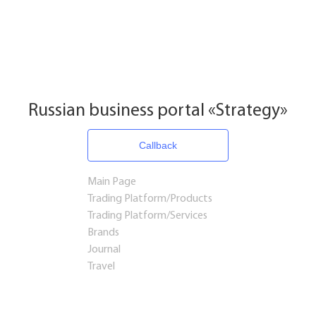
Russian business portal «Strategy»
Callback
Main Page
Trading Platform/Products
Trading Platform/Services
Brands
Journal
Travel
Startups and Investments
Established Business