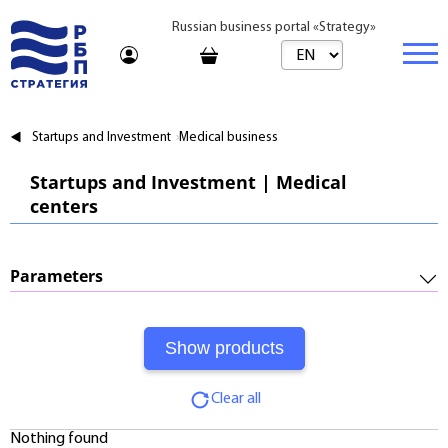
Russian business portal «Strategy»
Marketplace
Startups and Investment
Medical business
Marketplace | Products
Business
Startups and Investment | Medical
centers
Startups and Investments
Marketplace | Service
Real estate
Established Business
Consulting
Brands
Buy
Parameters
Franchises
Travel
Rent
Required Investments:
Learning
Daily
Profitability:
Journal
Realtor
Clear all
Payments:
Tariffs
Nothing found