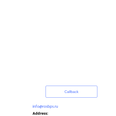
Callback
info@rosbps.ru
Address: