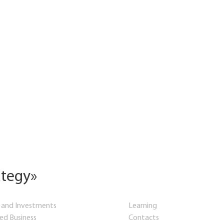
ategy»
 and Investments
Learning
hed Business
Contacts