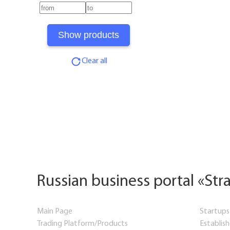
Clear all
Russian business portal «Str
Main Page
Startups
Trading Platform/Products
Establis