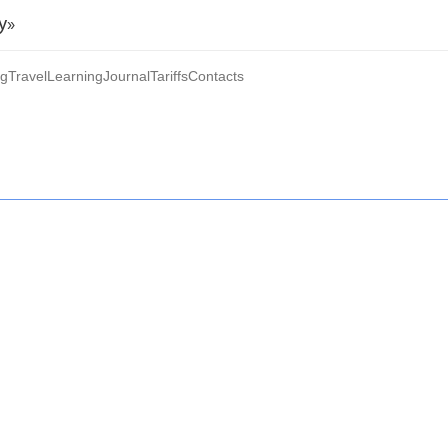
y»
ng
Travel
Learning
Journal
Tariffs
Contacts