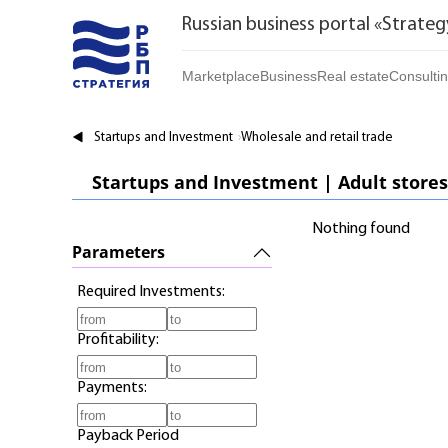
Russian business portal «Strateg
Marketplace
Business
Real estate
Consulti
Marketplace | Products
Startups and Investments
Buy
Startups and Investment
Wholesale and retail trade
Marketplace | Service
Established Business
Rent
Startups and Investment | Adult stores
Brands
Franchises
Daily
Nothing found
Realtor
Parameters
Required Investments:
Profitability:
Payments:
Payback Period