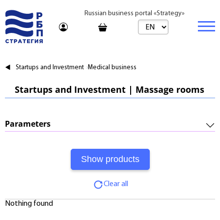
Russian business portal «Strategy»
Marketplace
Startups and Investment
Medical business
Marketplace | Products
Business
Startups and Investment | Massage rooms
Startups and Investments
Marketplace | Service
Real estate
Established Business
Consulting
Brands
Buy
Parameters
Franchises
Travel
Rent
Required Investments:
Learning
Daily
Profitability:
Journal
Realtor
Clear all
Payments:
Tariffs
Nothing found
Payback Period