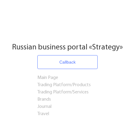
Russian business portal «Strategy»
Callback
Main Page
Trading Platform/Products
Trading Platform/Services
Brands
Journal
Travel
Startups and Investments
Established Business