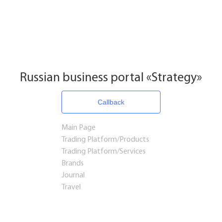
Russian business portal «Strategy»
Callback
Main Page
Trading Platform/Products
Trading Platform/Services
Brands
Journal
Travel
Startups and Investments
Established Business