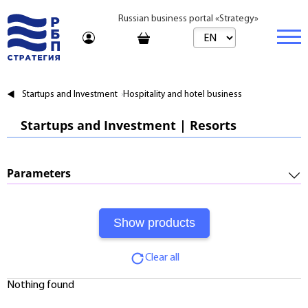
Russian business portal «Strategy»
Marketplace
Startups and Investment
Hospitality and hotel business
Marketplace | Products
Business
Startups and Investment | Resorts
Startups and Investments
Marketplace | Service
Real estate
Established Business
Consulting
Brands
Buy
Parameters
Franchises
Travel
Rent
Required Investments:
Learning
Daily
Profitability:
Journal
Realtor
Clear all
Payments:
Tariffs
Nothing found
Payback Period