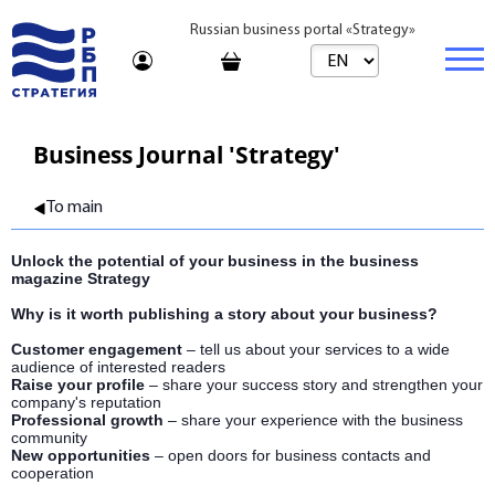
Russian business portal «Strategy»
Marketplace
Business Journal 'Strategy'
Marketplace | Products
Business
To main
Startups and Investments
Marketplace | Service
Real estate
Unlock the potential of your business in the business
Established Business
Consulting
Brands
Buy
magazine Strategy
Why is it worth publishing a story about your business?
Franchises
Travel
Rent
Customer engagement
– tell us about your services to a wide
Learning
Daily
audience of interested readers
Raise your profile
– share your success story and strengthen your
company's reputation
Journal
Realtor
Professional growth
– share your experience with the business
community
New opportunities
– open doors for business contacts and
Tariffs
cooperation