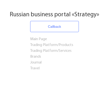
Russian business portal «Strategy»
Callback
Main Page
Trading Platform/Products
Trading Platform/Services
Brands
Journal
Travel
Startups and Investments
Established Business
Franchises
Consulting
Real estate