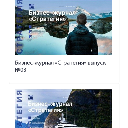
Бизнес-журнал «Стратегия» выпуск
№03