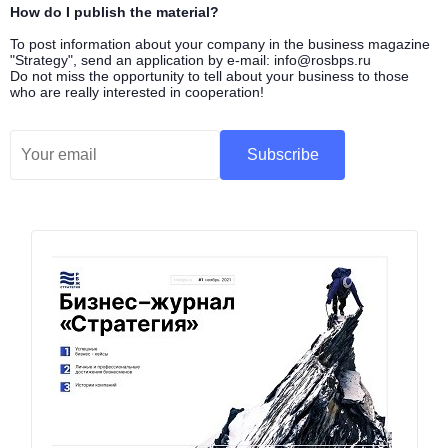
Contacts
How do I publish the material?
To post information about your company in the business magazine
"Strategy", send an application by e-mail: info@rosbps.ru
Do not miss the opportunity to tell about your business to those
who are really interested in cooperation!