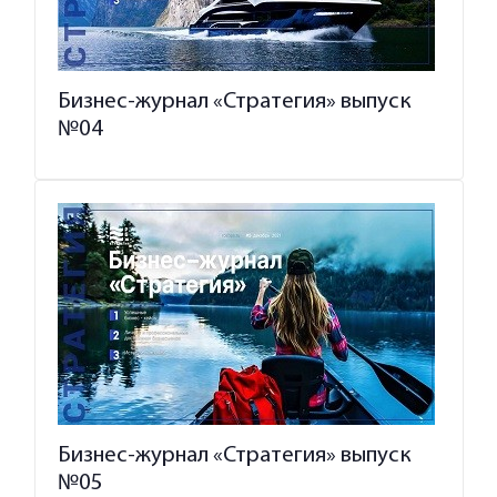
Бизнес-журнал «Стратегия» выпуск
№04
Бизнес-журнал «Стратегия» выпуск
№05