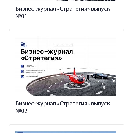
Бизнес-журнал «Стратегия» выпуск
№01
Бизнес-журнал «Стратегия» выпуск
№02