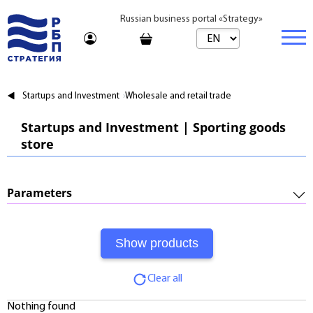
Russian business portal «Strategy»
Marketplace
Startups and Investment
Wholesale and retail trade
Marketplace | Products
Business
Startups and Investment | Sporting goods
store
Startups and Investments
Marketplace | Service
Real estate
Established Business
Consulting
Brands
Buy
Parameters
Franchises
Travel
Rent
Required Investments:
Learning
Daily
Profitability:
Journal
Realtor
Clear all
Payments:
Tariffs
Nothing found