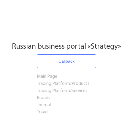
Russian business portal «Strategy»
Callback
Main Page
Trading Platform/Products
Trading Platform/Services
Brands
Journal
Travel
Startups and Investments
Established Business