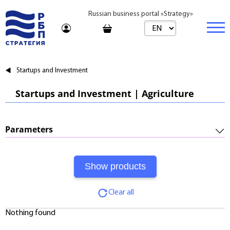
Russian business portal «Strategy»
Marketplace
Startups and Investment
Marketplace | Products
Business
Startups and Investment | Agriculture
Startups and Investments
Marketplace | Service
Real estate
Established Business
Consulting
Brands
Buy
Parameters
Franchises
Travel
Rent
Required Investments:
Learning
Daily
Profitability:
Journal
Realtor
Clear all
Payments:
Tariffs
Nothing found
Payback Period