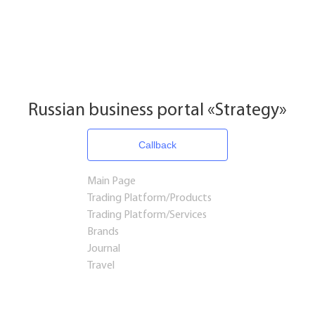
Russian business portal «Strategy»
Callback
Main Page
Trading Platform/Products
Trading Platform/Services
Brands
Journal
Travel
Startups and Investments
Established Business