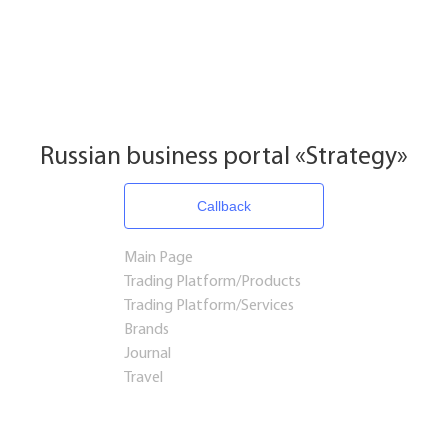
Russian business portal «Strategy»
Callback
Main Page
Trading Platform/Products
Trading Platform/Services
Brands
Journal
Travel
Startups and Investments
Established Business