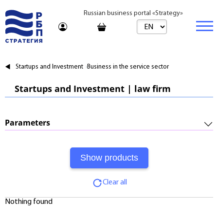
Russian business portal «Strategy»
Marketplace
Startups and Investment
Business in the service sector
Marketplace | Products
Business
Startups and Investment | law firm
Startups and Investments
Marketplace | Service
Real estate
Established Business
Consulting
Brands
Buy
Parameters
Franchises
Travel
Rent
Required Investments:
Learning
Daily
Profitability:
Journal
Realtor
Clear all
Payments:
Tariffs
Nothing found
Payback Period