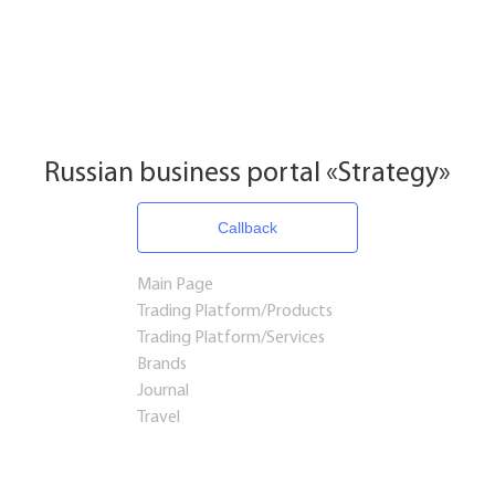
Russian business portal «Strategy»
Callback
Main Page
Trading Platform/Products
Trading Platform/Services
Brands
Journal
Travel
Startups and Investments
Established Business