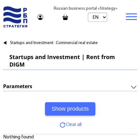
Russian business portal «Strategy»
Marketplace
Startups and Investment
Commercial real estate
Marketplace | Products
Business
Startups and Investment | Rent from
DIGM
Startups and Investments
Marketplace | Service
Real estate
Established Business
Consulting
Brands
Buy
Parameters
Franchises
Travel
Rent
Required Investments:
Learning
Daily
Profitability:
Journal
Realtor
Clear all
Payments:
Tariffs
Nothing found