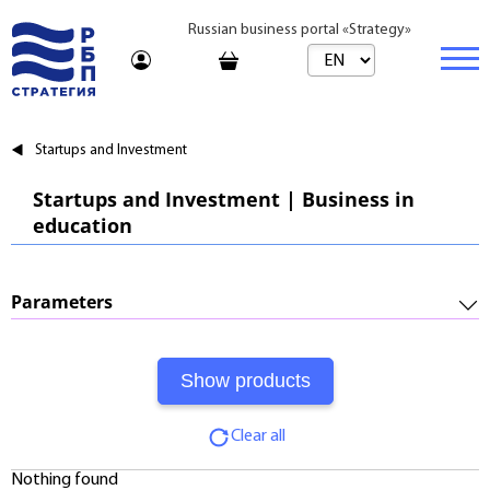
Russian business portal «Strategy»
Marketplace
Startups and Investment
Marketplace | Products
Business
Startups and Investment | Business in
education
Startups and Investments
Marketplace | Service
Real estate
Established Business
Consulting
Brands
Buy
Parameters
Franchises
Travel
Rent
Required Investments:
Learning
Daily
Profitability:
Journal
Realtor
Clear all
Payments:
Tariffs
Nothing found