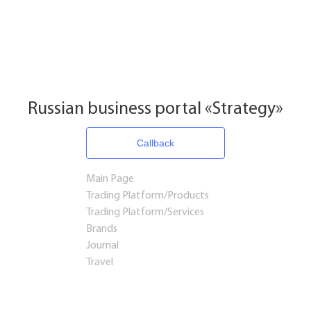
Russian business portal «Strategy»
Callback
Main Page
Trading Platform/Products
Trading Platform/Services
Brands
Journal
Travel
Startups and Investments
Established Business