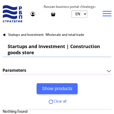
Russian business portal «Strategy»
Marketplace
Startups and Investment
Wholesale and retail trade
Marketplace | Products
Business
Startups and Investment | Construction
goods store
Startups and Investments
Marketplace | Service
Real estate
Established Business
Consulting
Brands
Buy
Parameters
Franchises
Travel
Rent
Required Investments:
Learning
Daily
Profitability:
Journal
Realtor
Clear all
Payments:
Tariffs
Nothing found