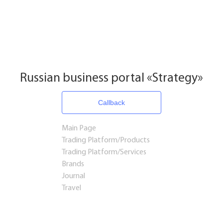
Russian business portal «Strategy»
Callback
Main Page
Trading Platform/Products
Trading Platform/Services
Brands
Journal
Travel
Startups and Investments
Established Business