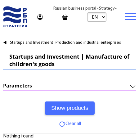
Russian business portal «Strategy»
Marketplace
Startups and Investment
Production and industrial enterprises
Marketplace | Products
Business
Startups and Investment | Manufacture of
children's goods
Startups and Investments
Marketplace | Service
Real estate
Established Business
Consulting
Brands
Buy
Parameters
Franchises
Travel
Rent
Required Investments:
Learning
Daily
Profitability:
Journal
Realtor
Clear all
Payments:
Tariffs
Nothing found