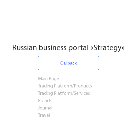
Russian business portal «Strategy»
Callback
Main Page
Trading Platform/Products
Trading Platform/Services
Brands
Journal
Travel
Startups and Investments
Established Business