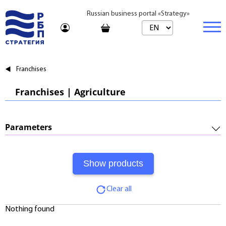
Russian business portal «Strategy»
Marketplace
Franchises
Marketplace | Products
Business
Franchises | Agriculture
Startups and Investments
Marketplace | Service
Real estate
Established Business
Consulting
Brands
Buy
Parameters
Franchises
Travel
Rent
Required Investments:
Learning
Daily
Initial Fee:
Journal
Realtor
Clear all
Royalty:
Tariffs
Nothing found
Payback Period