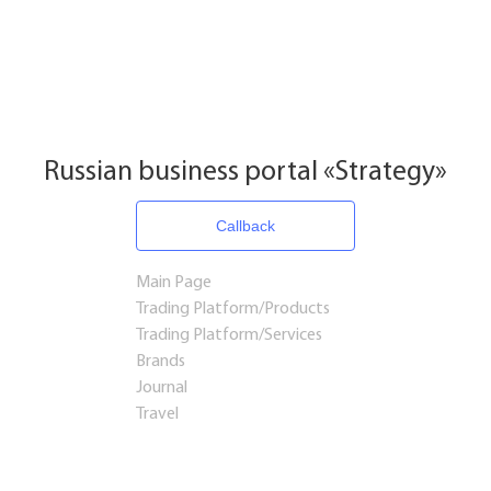
Russian business portal «Strategy»
Callback
Main Page
Trading Platform/Products
Trading Platform/Services
Brands
Journal
Travel
Startups and Investments
Established Business