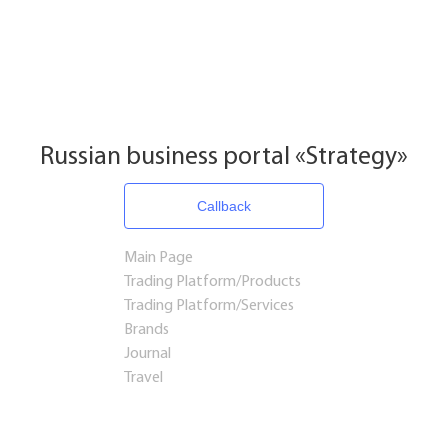
Russian business portal «Strategy»
Callback
Main Page
Trading Platform/Products
Trading Platform/Services
Brands
Journal
Travel
Startups and Investments
Established Business