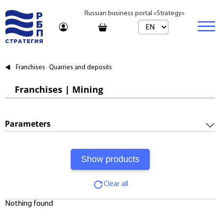
Russian business portal «Strategy»
Marketplace
Franchises
Quarries and deposits
Marketplace | Products
Business
Franchises | Mining
Startups and Investments
Marketplace | Service
Real estate
Established Business
Consulting
Brands
Buy
Parameters
Franchises
Travel
Rent
Required Investments:
Learning
Daily
Initial Fee:
Journal
Realtor
Clear all
Royalty:
Tariffs
Nothing found
Payback Period